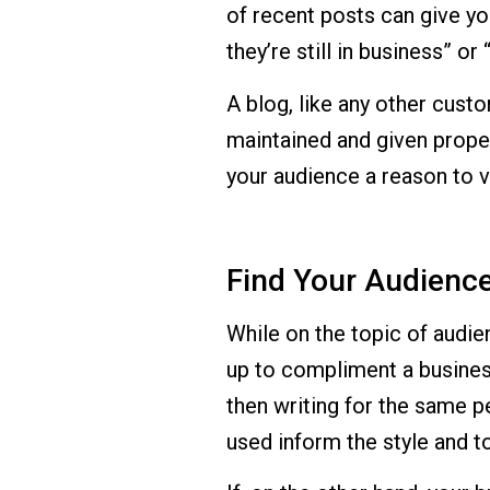
of recent posts can give yo
they’re still in business” or
A blog, like any other cust
maintained and given proper
your audience a reason to vi
Find Your Audienc
While on the topic of audienc
up to compliment a business
then writing for the same p
used inform the style and t