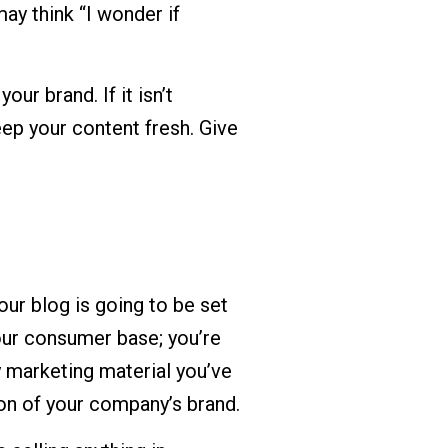
ay think “I wonder if
ur brand. If it isn’t
eep your content fresh. Give
your blog is going to be set
your consumer base; you’re
y marketing material you’ve
ion of your company’s brand.