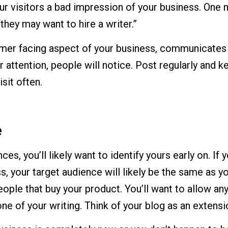
ur visitors a bad impression of your business. One m
 “they may want to hire a writer.”
omer facing aspect of your business, communicates yo
 attention, people will notice. Post regularly and k
sit often.
e
es, you’ll likely want to identify yours early on. If 
, your target audience will likely be the same as 
eople that buy your product. You’ll want to allow an
one of your writing. Think of your blog as an extens