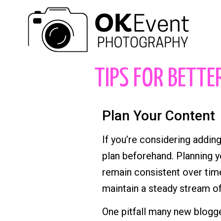
TIPS FOR BETTE
Plan Your Content
If you’re considering adding
plan beforehand. Planning y
remain consistent over time
maintain a steady stream of
One pitfall many new blogger