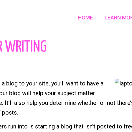
HOME
LEARN MO
R WRITING
 a blog to your site, you’ll want to have a
our blog will help your subject matter
. It’ll also help you determine whether or not there
 posts.
s run into is starting a blog that isn’t posted to f