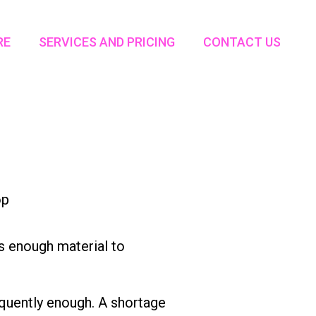
RE
SERVICES AND PRICING
CONTACT US
’s enough material to
requently enough. A shortage